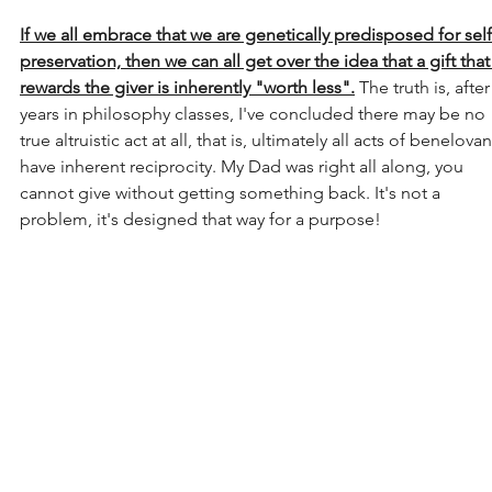
If we all embrace that we are genetically predisposed for self
preservation, then we can all get over the idea that a gift that
rewards the giver is inherently "worth less".
 The truth is, after
years in philosophy classes, I've concluded there may be no 
true altruistic act at all, that is, ultimately all acts of benelova
have inherent reciprocity. My Dad was right all along, you 
cannot give without getting something back. It's not a 
problem, it's designed that way for a purpose!