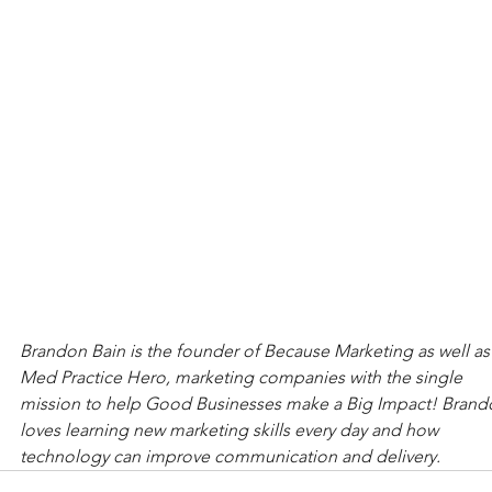
Brandon Bain is the founder of Because Marketing as well as
Med Practice Hero, marketing companies with the single 
mission to help Good Businesses make a Big Impact! Brand
loves learning new marketing skills every day and how 
technology can improve communication and delivery.