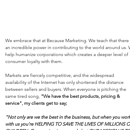
We embrace that at Because Marketing. We teach that there 
an incredible power in contributing to the world around us.
help humanize corporations which creates a deeper level of 
consumer loyalty with them. 
Markets are fiercely competitive, and the widespread 
availability of the Internet has only shortened the distance 
between sellers and buyers. When everyone is pitching the 
same tired song, 
"We have the best products, pricing & 
service", my clients get to say; 
"Not only are we the best in the business, but when you work
with us you're HELPING TO SAVE THE LIVES OF MILLIONS O