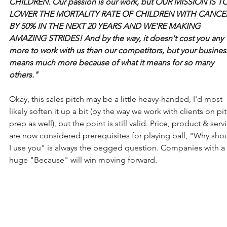
CHILDREN. Our passion is our work, but OUR MISSION IS TO
LOWER THE MORTALITY RATE OF CHILDREN WITH CANCE
BY 50% IN THE NEXT 20 YEARS AND WE'RE MAKING 
AMAZING STRIDES! And by the way, it doesn't cost you any 
more to work with us than our competitors, but your busines
means much more because of what it means for so many 
others." 
Okay, this sales pitch may be a little heavy-handed, I'd most 
likely soften it up a bit (by the way we work with clients on pi
prep as well), but the point is still valid. Price, product & serv
are now considered prerequisites for playing ball, "Why sho
I use you" is always the begged question. Companies with a 
huge "Because" will win moving forward.