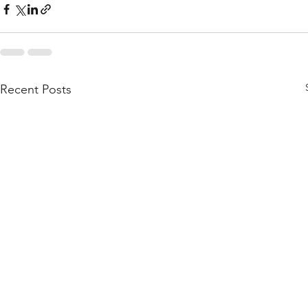
Recent Posts