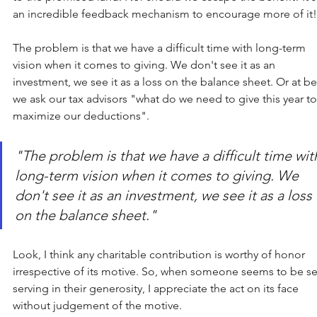
an incredible feedback mechanism to encourage more of it!
The problem is that we have a difficult time with long-term 
vision when it comes to giving. We don't see it as an 
investment, we see it as a loss on the balance sheet. Or at bes
we ask our tax advisors "what do we need to give this year to
maximize our deductions". 
"The problem is that we have a difficult time wit
long-term vision when it comes to giving. We 
don't see it as an investment, we see it as a loss 
on the balance sheet." 
Look, I think any charitable contribution is worthy of honor 
irrespective of its motive. So, when someone seems to be se
serving in their generosity, I appreciate the act on its face 
without judgement of the motive.