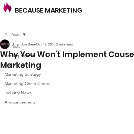
BECAUSE MARKETING
All Posts
Brandon Bain
Oct 12, 2018
2 min read
All Posts
Why You Won't Implement Cause
Getting Started
Marketing
Your Community
Marketing Strategy
Marketing Cheat Codes
Industry News
Announcements