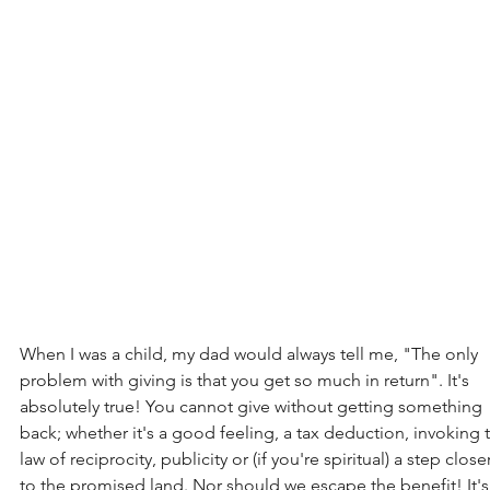
When I was a child, my dad would always tell me, "The only 
problem with giving is that you get so much in return". It's 
absolutely true! You cannot give without getting something 
back; whether it's a good feeling, a tax deduction, invoking 
law of reciprocity, publicity or (if you're spiritual) a step closer
to the promised land. Nor should we escape the benefit! It's