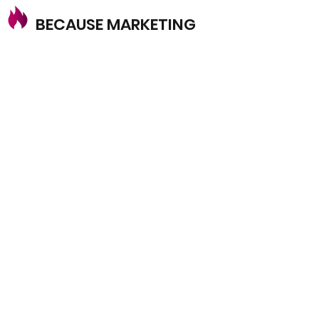
BECAUSE MARKETING