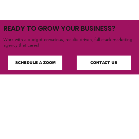
READY TO GROW YOUR BUSINESS?
Work with a budget-conscious, results-driven, full-stack marketing
agency that cares!
SCHEDULE A ZOOM
CONTACT US