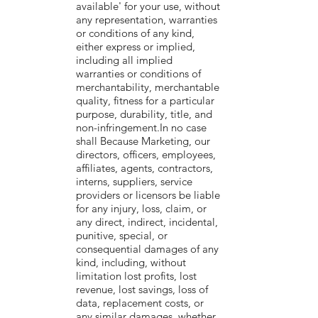
available' for your use, without
any representation, warranties
or conditions of any kind,
either express or implied,
including all implied
warranties or conditions of
merchantability, merchantable
quality, fitness for a particular
purpose, durability, title, and
non-infringement.In no case
shall Because Marketing, our
directors, officers, employees,
affiliates, agents, contractors,
interns, suppliers, service
providers or licensors be liable
for any injury, loss, claim, or
any direct, indirect, incidental,
punitive, special, or
consequential damages of any
kind, including, without
limitation lost profits, lost
revenue, lost savings, loss of
data, replacement costs, or
any similar damages, whether