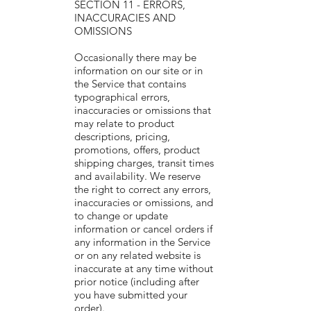
SECTION 11 - ERRORS,
INACCURACIES AND
OMISSIONS
Occasionally there may be
information on our site or in
the Service that contains
typographical errors,
inaccuracies or omissions that
may relate to product
descriptions, pricing,
promotions, offers, product
shipping charges, transit times
and availability. We reserve
the right to correct any errors,
inaccuracies or omissions, and
to change or update
information or cancel orders if
any information in the Service
or on any related website is
inaccurate at any time without
prior notice (including after
you have submitted your
order).