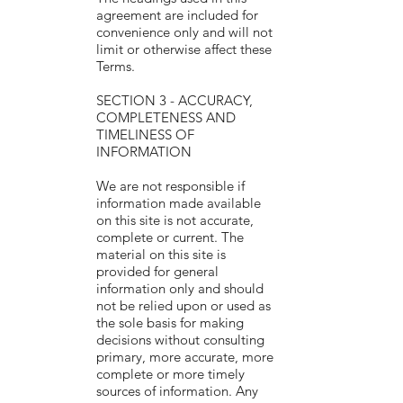
agreement are included for
convenience only and will not
limit or otherwise affect these
Terms.
SECTION 3 - ACCURACY,
COMPLETENESS AND
TIMELINESS OF
INFORMATION
We are not responsible if
information made available
on this site is not accurate,
complete or current. The
material on this site is
provided for general
information only and should
not be relied upon or used as
the sole basis for making
decisions without consulting
primary, more accurate, more
complete or more timely
sources of information. Any