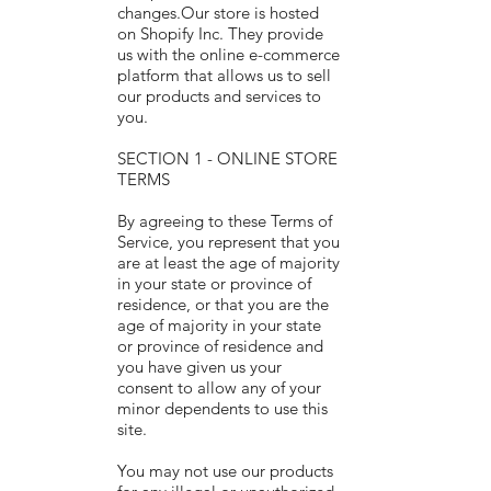
changes.Our store is hosted
on Shopify Inc. They provide
us with the online e-commerce
platform that allows us to sell
our products and services to
you.
SECTION 1 - ONLINE STORE
TERMS
By agreeing to these Terms of
Service, you represent that you
are at least the age of majority
in your state or province of
residence, or that you are the
age of majority in your state
or province of residence and
you have given us your
consent to allow any of your
minor dependents to use this
site.
You may not use our products