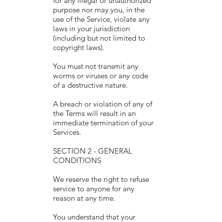
for any illegal or unauthorized
purpose nor may you, in the
use of the Service, violate any
laws in your jurisdiction
(including but not limited to
copyright laws).
You must not transmit any
worms or viruses or any code
of a destructive nature.
A breach or violation of any of
the Terms will result in an
immediate termination of your
Services.
SECTION 2 - GENERAL
CONDITIONS
We reserve the right to refuse
service to anyone for any
reason at any time.
You understand that your