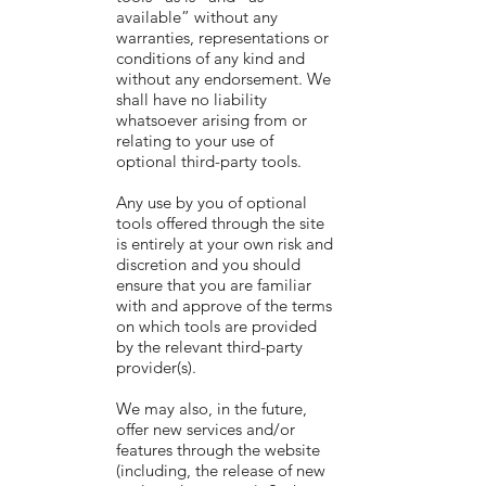
available” without any
warranties, representations or
conditions of any kind and
without any endorsement. We
shall have no liability
whatsoever arising from or
relating to your use of
optional third-party tools.
Any use by you of optional
tools offered through the site
is entirely at your own risk and
discretion and you should
ensure that you are familiar
with and approve of the terms
on which tools are provided
by the relevant third-party
provider(s).
We may also, in the future,
offer new services and/or
features through the website
(including, the release of new