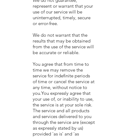
We do not guarantee,
represent or warrant that your
use of our service will be
uninterrupted, timely, secure
or error-free.
We do not warrant that the
results that may be obtained
from the use of the service will
be accurate or reliable.
You agree that from time to
time we may remove the
service for indefinite periods
of time or cancel the service at
any time, without notice to
you.You expressly agree that
your use of, or inability to use,
the service is at your sole risk.
The service and all products
and services delivered to you
through the service are (except
as expressly stated by us)
provided 'as is' and 'as