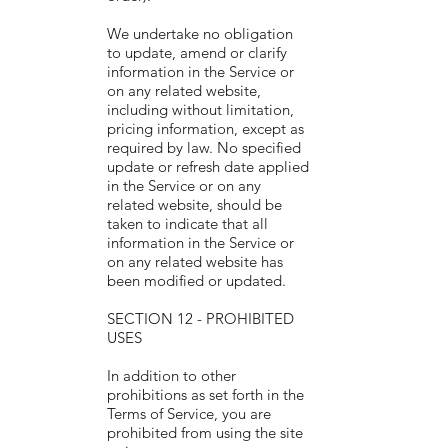
We undertake no obligation
to update, amend or clarify
information in the Service or
on any related website,
including without limitation,
pricing information, except as
required by law. No specified
update or refresh date applied
in the Service or on any
related website, should be
taken to indicate that all
information in the Service or
on any related website has
been modified or updated.
SECTION 12 - PROHIBITED
USES
In addition to other
prohibitions as set forth in the
Terms of Service, you are
prohibited from using the site