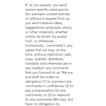
If, at our request, you send
certain specific submissions
(for example contest entries)
or without a request from us
you send creative ideas,
suggestions, proposals, plans,
or other materials, whether
online, by email, by postal
mail, or otherwise
(collectively, 'comments'), you
agree that we may, at any
time, without restriction, edit,
copy, publish, distribute,
translate and otherwise use in
any medium any comments
that you forward to us. We are
and shall be under no
obligation (1) to maintain any
comments in confidence; (2) to
pay compensation for any
comments; or (3) to respond
to any comments.We may, but
have no obligation to,