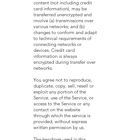
content (not including credit
card information), may be
transferred unencrypted and
involve (a) transmissions over
various networks; and (b)
changes to conform and adapt
to technical requirements of
connecting networks or
devices. Credit card
information is always
encrypted during transfer over
networks.
You agree not to reproduce,
duplicate, copy, sell, resell or
exploit any portion of the
Service, use of the Service, or
access to the Service or any
contact on the website
through which the service is
provided, without express
written permission by us.
The headings used in this