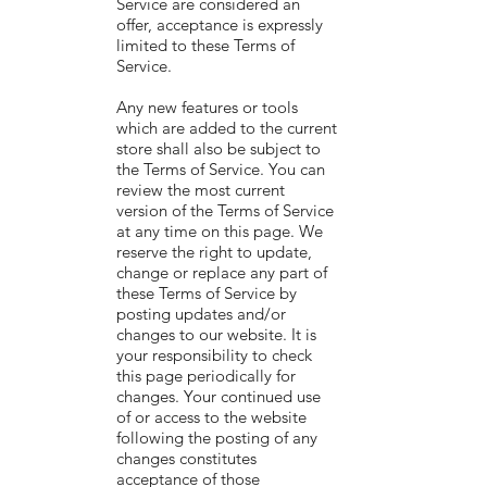
Service are considered an
offer, acceptance is expressly
limited to these Terms of
Service.
Any new features or tools
which are added to the current
store shall also be subject to
the Terms of Service. You can
review the most current
version of the Terms of Service
at any time on this page. We
reserve the right to update,
change or replace any part of
these Terms of Service by
posting updates and/or
changes to our website. It is
your responsibility to check
this page periodically for
changes. Your continued use
of or access to the website
following the posting of any
changes constitutes
acceptance of those