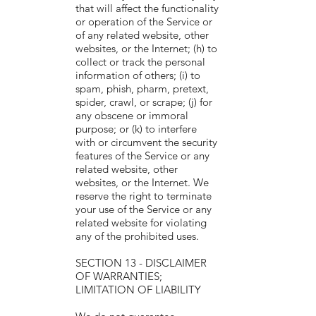
that will affect the functionality
or operation of the Service or
of any related website, other
websites, or the Internet; (h) to
collect or track the personal
information of others; (i) to
spam, phish, pharm, pretext,
spider, crawl, or scrape; (j) for
any obscene or immoral
purpose; or (k) to interfere
with or circumvent the security
features of the Service or any
related website, other
websites, or the Internet. We
reserve the right to terminate
your use of the Service or any
related website for violating
any of the prohibited uses.
SECTION 13 - DISCLAIMER
OF WARRANTIES;
LIMITATION OF LIABILITY