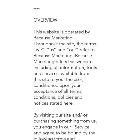
----
OVERVIEW
This website is operated by
Because Marketing.
Throughout the site, the terms
“we”, “us” and “our” refer to
Because Marketing. Because
Marketing offers this website,
including all information, tools
and services available from
this site to you, the user,
conditioned upon your
acceptance of all terms,
conditions, policies and
notices stated here.
By visiting our site and/ or
purchasing something from us,
you engage in our “Service”
and agree to be bound by the
following terms and