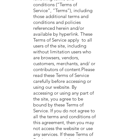
conditions (“Terms of
Service”, “Terms”), including
those additional terms and
conditions and policies
referenced herein and/or
available by hyperlink. These
Terms of Service apply to all
users of the site, including
without limitation users who
are browsers, vendors,
customers, merchants, and/ or
contributors of content.Please
read these Terms of Service
carefully before accessing or
using our website. By
accessing or using any part of
the site, you agree to be
bound by these Terms of
Service. If you do not agree to
all the terms and conditions of
this agreement, then you may
not access the website or use
any services. If these Terms of