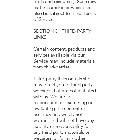
tools and resources). Such new
features and/or services shall
also be subject to these Terms
of Service.
SECTION 8 - THIRD-PARTY
LINKS
Certain content, products and
services available via our
Service may include materials
from third-parties.
Third-party links on this site
may direct you to third-party
websites that are not affiliated
with us. We are not
responsible for examining or
evaluating the content or
accuracy and we do not
warrant and will not have any
liability or responsibility for
any third-party materials or
websites, or for any other