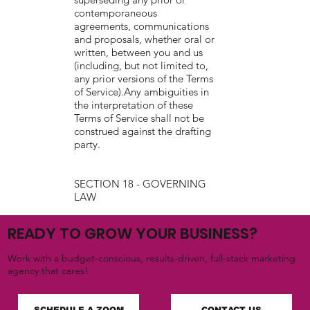
contemporaneous
agreements, communications
and proposals, whether oral or
written, between you and us
(including, but not limited to,
any prior versions of the Terms
of Service).Any ambiguities in
the interpretation of these
Terms of Service shall not be
construed against the drafting
party.
SECTION 18 - GOVERNING
LAW
These Terms of Service and
READY TO GROW YOUR BUSINESS?
any separate agreements
whereby we provide you
Work with a budget-conscious, results-driven, full-stack marketing
Services shall be governed by
agency that cares!
and construed in accordance
with the laws of 3103 Yorksire
Bay Court, Katy, TX, 77494,