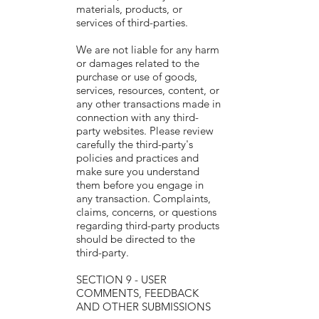
materials, products, or
services of third-parties.
We are not liable for any harm
or damages related to the
purchase or use of goods,
services, resources, content, or
any other transactions made in
connection with any third-
party websites. Please review
carefully the third-party's
policies and practices and
make sure you understand
them before you engage in
any transaction. Complaints,
claims, concerns, or questions
regarding third-party products
should be directed to the
third-party.
SECTION 9 - USER
COMMENTS, FEEDBACK
AND OTHER SUBMISSIONS