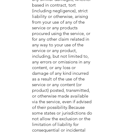
based in contract, tort
(including negligence), strict
liability or otherwise, arising
from your use of any of the
service or any products
procured using the service, or
for any other claim related in
any way to your use of the
service or any product,
including, but not limited to,
any errors or omissions in any
content, or any loss or
damage of any kind incurred
as a result of the use of the
service or any content (or
product) posted, transmitted,
or otherwise made available
via the service, even if advised
of their possibility.Because
some states or jurisdictions do
not allow the exclusion or the
limitation of liability for
consequential or incidental