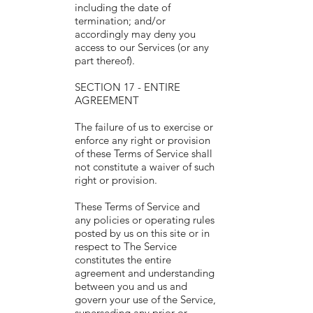
including the date of
termination; and/or
accordingly may deny you
access to our Services (or any
part thereof).
SECTION 17 - ENTIRE
AGREEMENT
The failure of us to exercise or
enforce any right or provision
of these Terms of Service shall
not constitute a waiver of such
right or provision.
These Terms of Service and
any policies or operating rules
posted by us on this site or in
respect to The Service
constitutes the entire
agreement and understanding
between you and us and
govern your use of the Service,
superseding any prior or