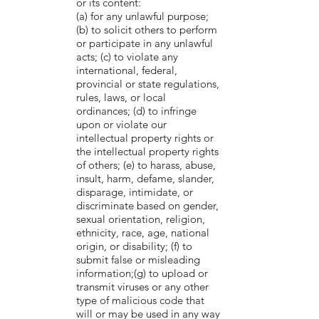
or its content:
(a) for any unlawful purpose;
(b) to solicit others to perform
or participate in any unlawful
acts; (c) to violate any
international, federal,
provincial or state regulations,
rules, laws, or local
ordinances; (d) to infringe
upon or violate our
intellectual property rights or
the intellectual property rights
of others; (e) to harass, abuse,
insult, harm, defame, slander,
disparage, intimidate, or
discriminate based on gender,
sexual orientation, religion,
ethnicity, race, age, national
origin, or disability; (f) to
submit false or misleading
information;(g) to upload or
transmit viruses or any other
type of malicious code that
will or may be used in any way