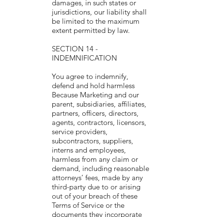
damages, in such states or
jurisdictions, our liability shall
be limited to the maximum
extent permitted by law.
SECTION 14 -
INDEMNIFICATION
You agree to indemnify,
defend and hold harmless
Because Marketing and our
parent, subsidiaries, affiliates,
partners, officers, directors,
agents, contractors, licensors,
service providers,
subcontractors, suppliers,
interns and employees,
harmless from any claim or
demand, including reasonable
attorneys’ fees, made by any
third-party due to or arising
out of your breach of these
Terms of Service or the
documents they incorporate