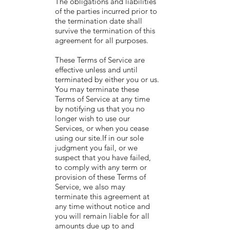
The obligations and liabilities
of the parties incurred prior to
the termination date shall
survive the termination of this
agreement for all purposes.
These Terms of Service are
effective unless and until
terminated by either you or us.
You may terminate these
Terms of Service at any time
by notifying us that you no
longer wish to use our
Services, or when you cease
using our site.If in our sole
judgment you fail, or we
suspect that you have failed,
to comply with any term or
provision of these Terms of
Service, we also may
terminate this agreement at
any time without notice and
you will remain liable for all
amounts due up to and