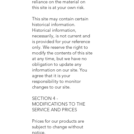
reliance on the material on
this site is at your own risk.
This site may contain certain
historical information.
Historical information,
necessarily, is not current and
is provided for your reference
only. We reserve the right to
modify the contents of this site
at any time, but we have no
obligation to update any
information on our site. You
agree that it is your
responsibility to monitor
changes to our site.
SECTION 4 -
MODIFICATIONS TO THE
SERVICE AND PRICES
Prices for our products are
subject to change without
notice.