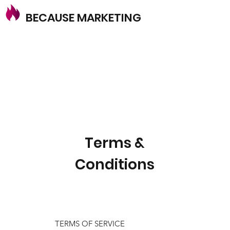
BECAUSE MARKETING
Terms &
Conditions
TERMS OF SERVICE