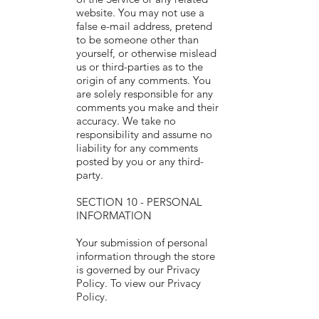
website. You may not use a
false e-mail address, pretend
to be someone other than
yourself, or otherwise mislead
us or third-parties as to the
origin of any comments. You
are solely responsible for any
comments you make and their
accuracy. We take no
responsibility and assume no
liability for any comments
posted by you or any third-
party.
SECTION 10 - PERSONAL
INFORMATION
Your submission of personal
information through the store
is governed by our Privacy
Policy. To view our Privacy
Policy.