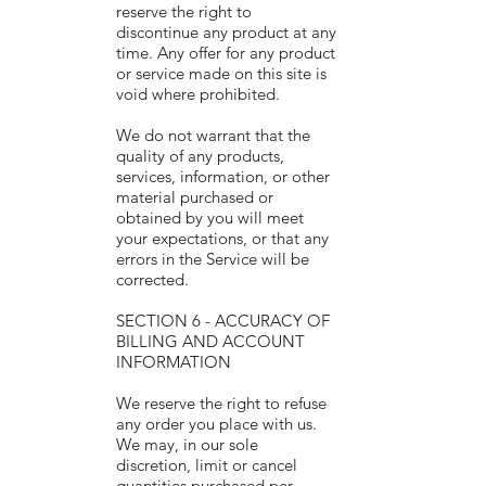
reserve the right to
discontinue any product at any
time. Any offer for any product
or service made on this site is
void where prohibited.
We do not warrant that the
quality of any products,
services, information, or other
material purchased or
obtained by you will meet
your expectations, or that any
errors in the Service will be
corrected.
SECTION 6 - ACCURACY OF
BILLING AND ACCOUNT
INFORMATION
We reserve the right to refuse
any order you place with us.
We may, in our sole
discretion, limit or cancel
quantities purchased per