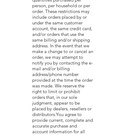
person, per household or per
order. These restrictions may
include orders placed by or
under the same customer
account, the same credit card,
and/or orders that use the
same billing and/or shipping
address. In the event that we
make a change to or cancel an
order, we may attempt to
notify you by contacting the e-
mail and/or billing
address/phone number
provided at the time the order
was made. We reserve the
right to limit or prohibit
orders that, in our sole
judgment, appear to be
placed by dealers, resellers or
distributors.You agree to
provide current, complete and
accurate purchase and
account information for all