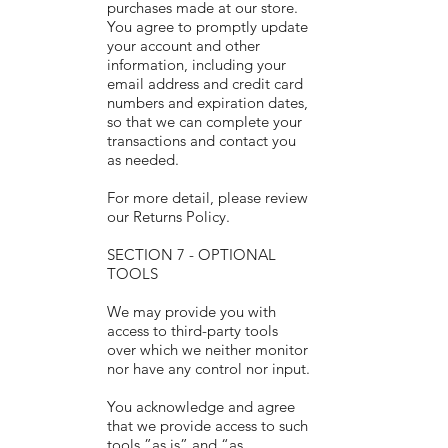
purchases made at our store.
You agree to promptly update
your account and other
information, including your
email address and credit card
numbers and expiration dates,
so that we can complete your
transactions and contact you
as needed.
For more detail, please review
our Returns Policy.
SECTION 7 - OPTIONAL
TOOLS
We may provide you with
access to third-party tools
over which we neither monitor
nor have any control nor input.
You acknowledge and agree
that we provide access to such
tools ”as is” and “as