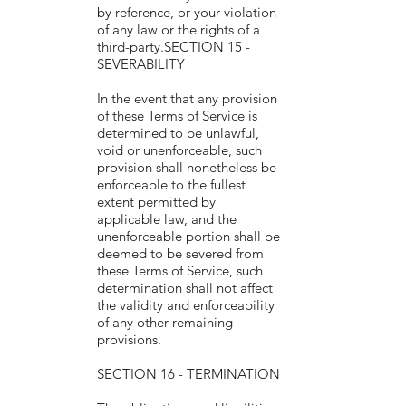
by reference, or your violation
of any law or the rights of a
third-party.SECTION 15 -
SEVERABILITY
In the event that any provision
of these Terms of Service is
determined to be unlawful,
void or unenforceable, such
provision shall nonetheless be
enforceable to the fullest
extent permitted by
applicable law, and the
unenforceable portion shall be
deemed to be severed from
these Terms of Service, such
determination shall not affect
the validity and enforceability
of any other remaining
provisions.
SECTION 16 - TERMINATION