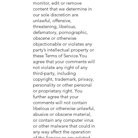
monitor, edit or remove
content that we determine in
our sole discretion are
unlawful, offensive,
threatening, libelous,
defamatory, pornographic,
obscene or otherwise
objectionable or violates any
party’s intellectual property or
these Terms of Service.You
agree that your comments will
not violate any right of any
third-party, including
copyright, trademark, privacy,
personality or other personal
or proprietary right. You
further agree that your
comments will not contain
libelous or otherwise unlawful,
abusive or obscene material,
or contain any computer virus
or other malware that could in
any way affect the operation
of the Service or any related