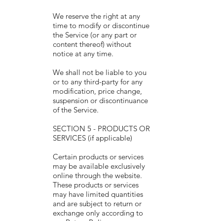
We reserve the right at any
time to modify or discontinue
the Service (or any part or
content thereof) without
notice at any time.
We shall not be liable to you
or to any third-party for any
modification, price change,
suspension or discontinuance
of the Service.
SECTION 5 - PRODUCTS OR
SERVICES (if applicable)
Certain products or services
may be available exclusively
online through the website.
These products or services
may have limited quantities
and are subject to return or
exchange only according to