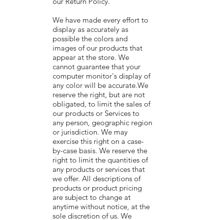
our Return Policy.
We have made every effort to
display as accurately as
possible the colors and
images of our products that
appear at the store. We
cannot guarantee that your
computer monitor's display of
any color will be accurate.We
reserve the right, but are not
obligated, to limit the sales of
our products or Services to
any person, geographic region
or jurisdiction. We may
exercise this right on a case-
by-case basis. We reserve the
right to limit the quantities of
any products or services that
we offer. All descriptions of
products or product pricing
are subject to change at
anytime without notice, at the
sole discretion of us. We